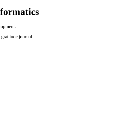
formatics
lopment.
 gratitude journal.