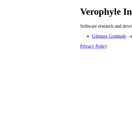
Verophyle In
Software research and deve
Glimpse Gratitude
- a
Privacy Policy